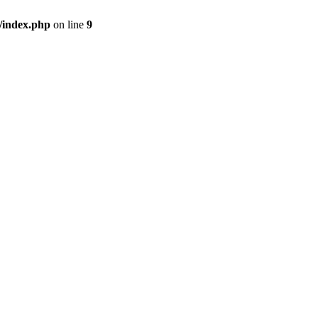
/index.php
on line
9