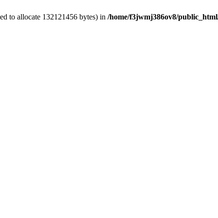
ed to allocate 132121456 bytes) in
/home/f3jwmj386ov8/public_html