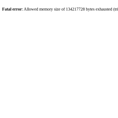
Fatal error
: Allowed memory size of 134217728 bytes exhausted (tri