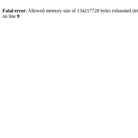
Fatal error
: Allowed memory size of 134217728 bytes exhausted (tri
on line
9