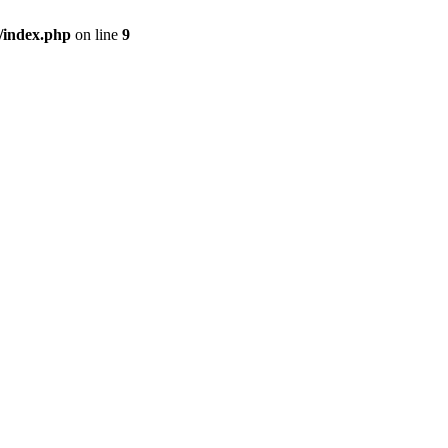
/index.php
on line
9