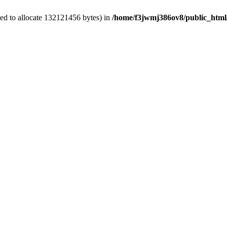
ed to allocate 132121456 bytes) in
/home/f3jwmj386ov8/public_html