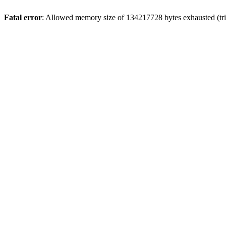
Fatal error
: Allowed memory size of 134217728 bytes exhausted (tri