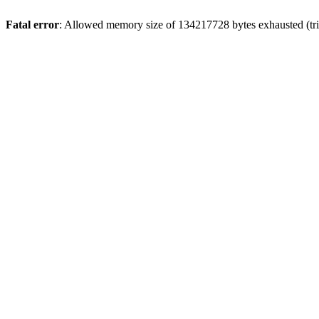
Fatal error
: Allowed memory size of 134217728 bytes exhausted (tri