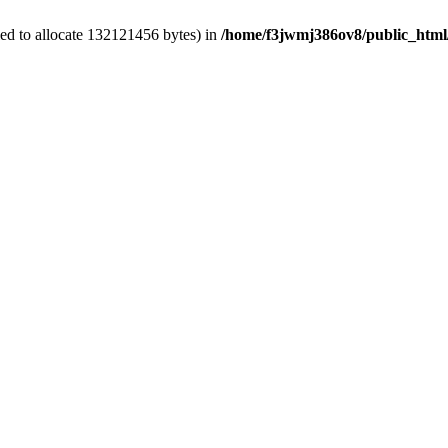
ed to allocate 132121456 bytes) in
/home/f3jwmj386ov8/public_html