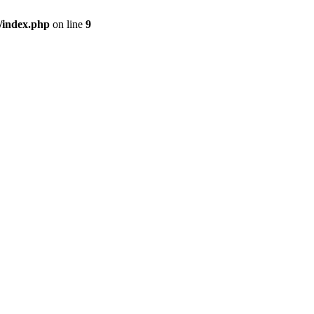
/index.php
on line
9