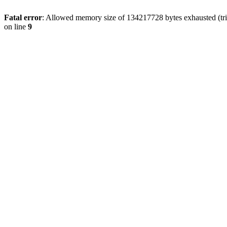
Fatal error
: Allowed memory size of 134217728 bytes exhausted (tri
on line
9