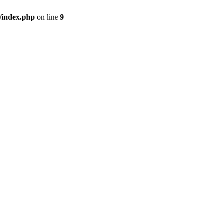
/index.php
on line
9