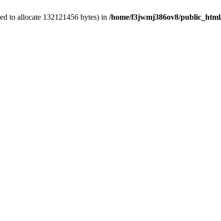
ed to allocate 132121456 bytes) in
/home/f3jwmj386ov8/public_html