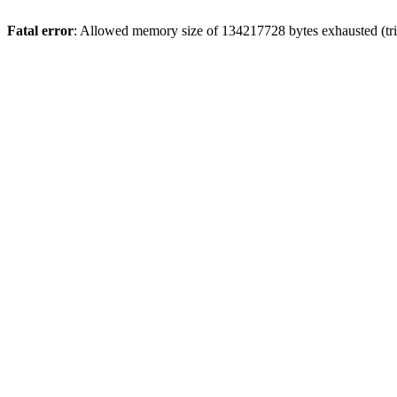
Fatal error
: Allowed memory size of 134217728 bytes exhausted (tri