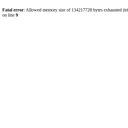
Fatal error
: Allowed memory size of 134217728 bytes exhausted (tri
on line
9