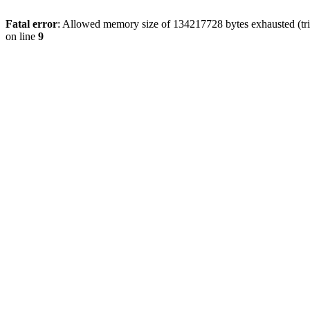
Fatal error
: Allowed memory size of 134217728 bytes exhausted (tri
on line
9