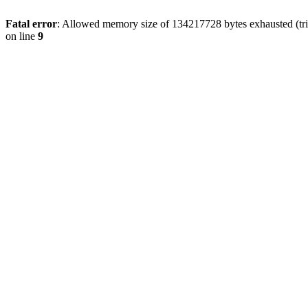
Fatal error
: Allowed memory size of 134217728 bytes exhausted (tri
on line
9