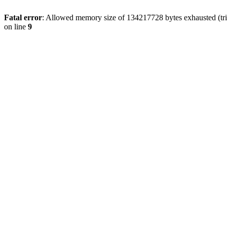
Fatal error
: Allowed memory size of 134217728 bytes exhausted (tri
on line
9