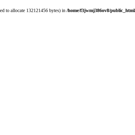
ed to allocate 132121456 bytes) in
/home/f3jwmj386ov8/public_html