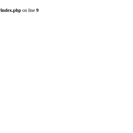
/index.php
on line
9