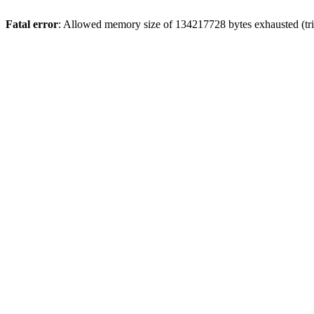
Fatal error
: Allowed memory size of 134217728 bytes exhausted (tri