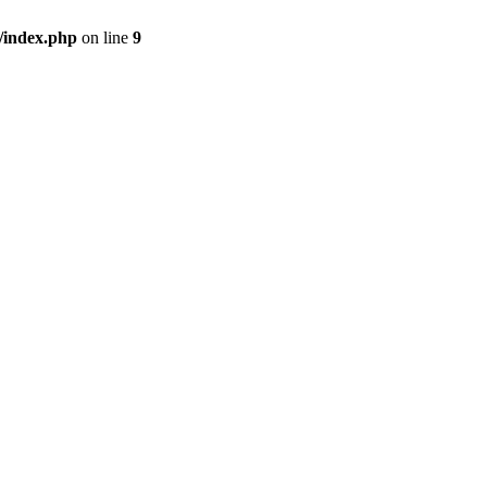
/index.php
on line
9