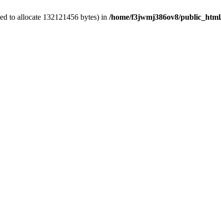
ed to allocate 132121456 bytes) in
/home/f3jwmj386ov8/public_html