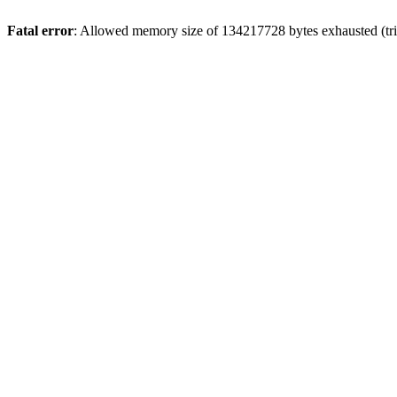
Fatal error
: Allowed memory size of 134217728 bytes exhausted (tri