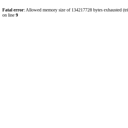
Fatal error
: Allowed memory size of 134217728 bytes exhausted (tri
on line
9