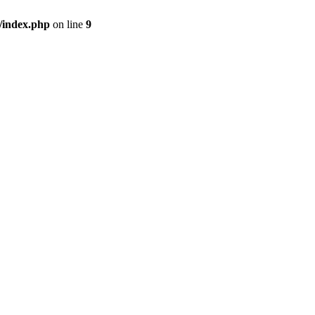
/index.php
on line
9