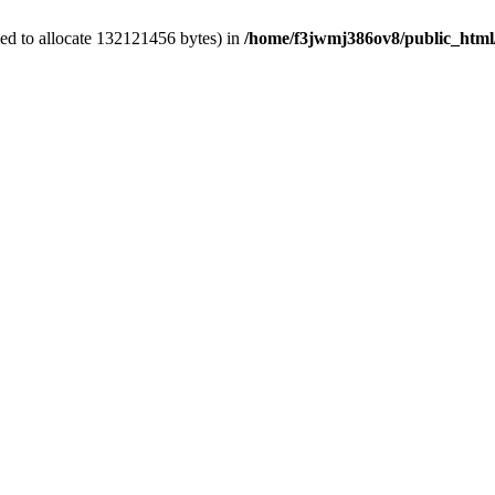
ed to allocate 132121456 bytes) in
/home/f3jwmj386ov8/public_html