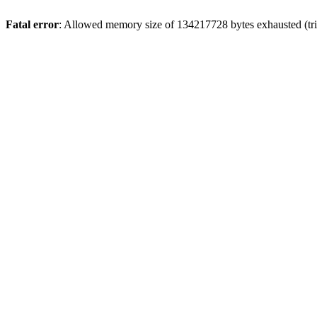
Fatal error
: Allowed memory size of 134217728 bytes exhausted (tri