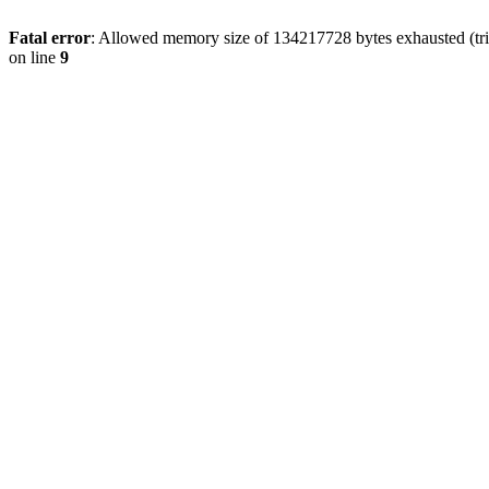
Fatal error
: Allowed memory size of 134217728 bytes exhausted (tri
on line
9