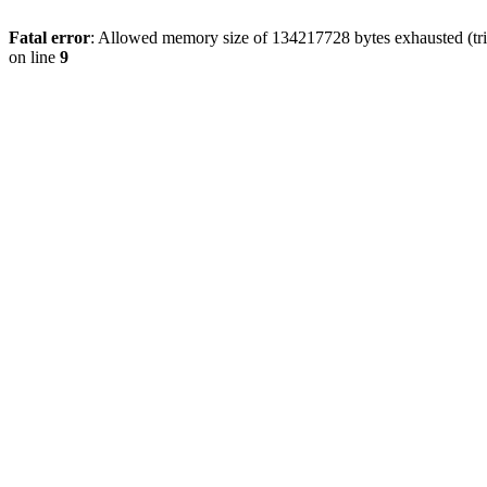
Fatal error
: Allowed memory size of 134217728 bytes exhausted (tri
on line
9