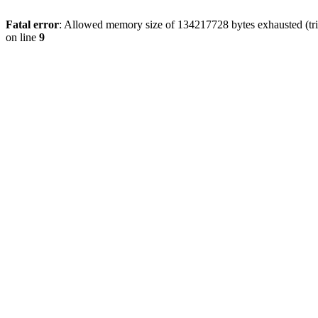
Fatal error
: Allowed memory size of 134217728 bytes exhausted (tri
on line
9