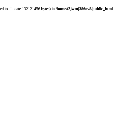
ed to allocate 132121456 bytes) in
/home/f3jwmj386ov8/public_html