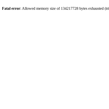
Fatal error
: Allowed memory size of 134217728 bytes exhausted (tri