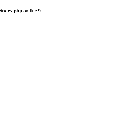
/index.php
on line
9