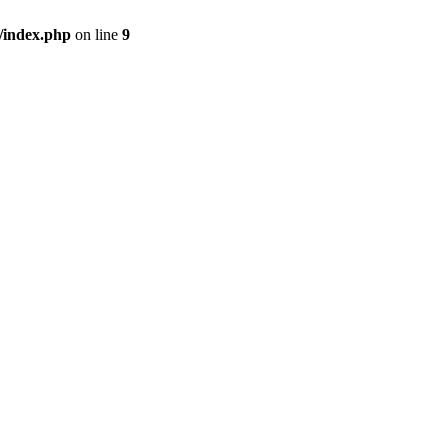
/index.php
on line
9