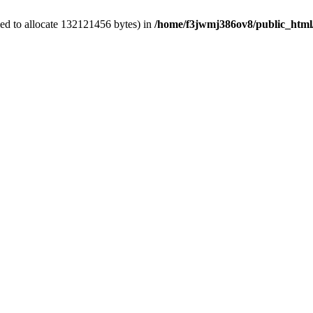
ed to allocate 132121456 bytes) in
/home/f3jwmj386ov8/public_html