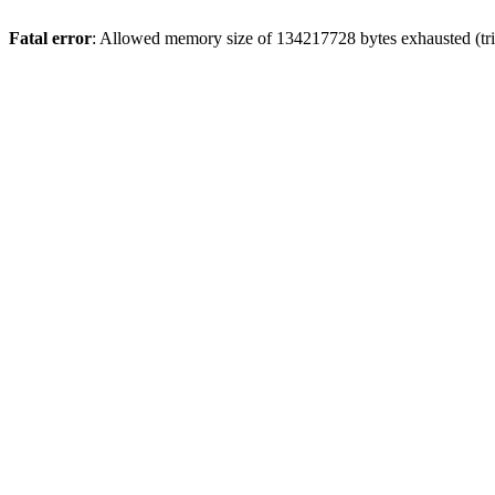
Fatal error
: Allowed memory size of 134217728 bytes exhausted (tri