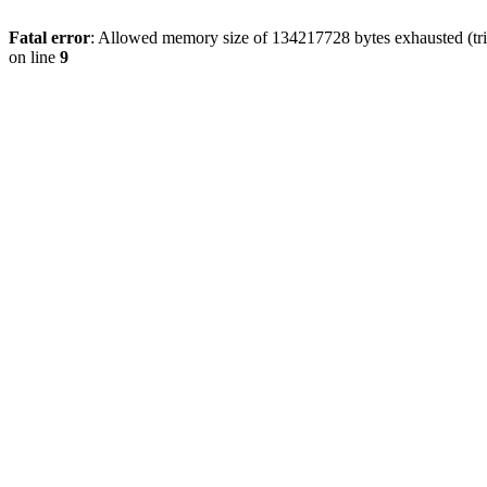
Fatal error
: Allowed memory size of 134217728 bytes exhausted (tri
on line
9