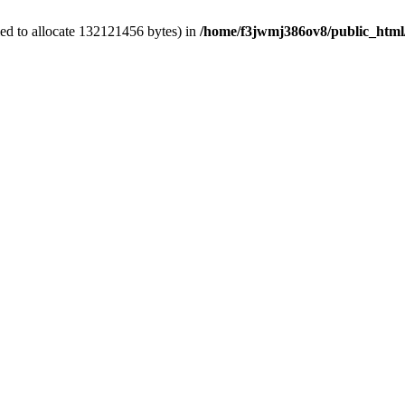
ed to allocate 132121456 bytes) in
/home/f3jwmj386ov8/public_html