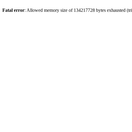
Fatal error
: Allowed memory size of 134217728 bytes exhausted (tri