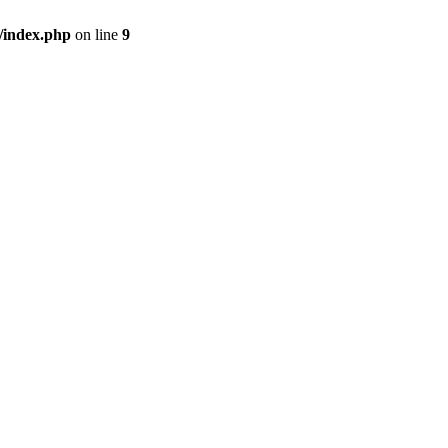
/index.php
on line
9