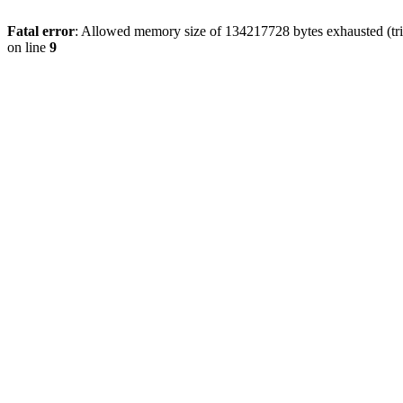
Fatal error
: Allowed memory size of 134217728 bytes exhausted (tri
on line
9