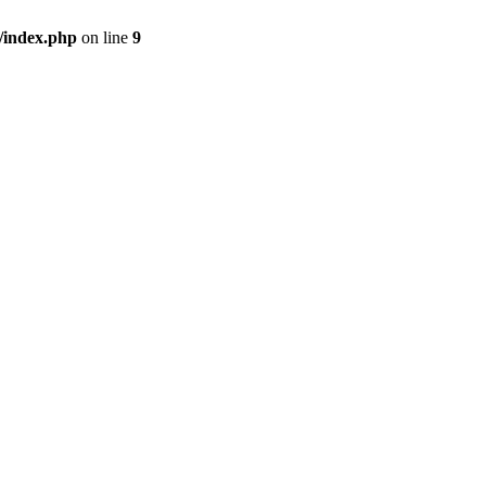
/index.php
on line
9