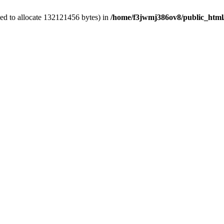
ed to allocate 132121456 bytes) in
/home/f3jwmj386ov8/public_html