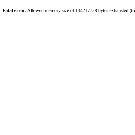
Fatal error
: Allowed memory size of 134217728 bytes exhausted (tri