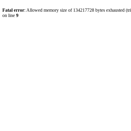
Fatal error
: Allowed memory size of 134217728 bytes exhausted (tri
on line
9