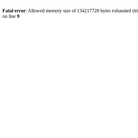
Fatal error
: Allowed memory size of 134217728 bytes exhausted (tri
on line
9