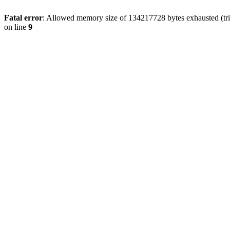
Fatal error
: Allowed memory size of 134217728 bytes exhausted (tri
on line
9