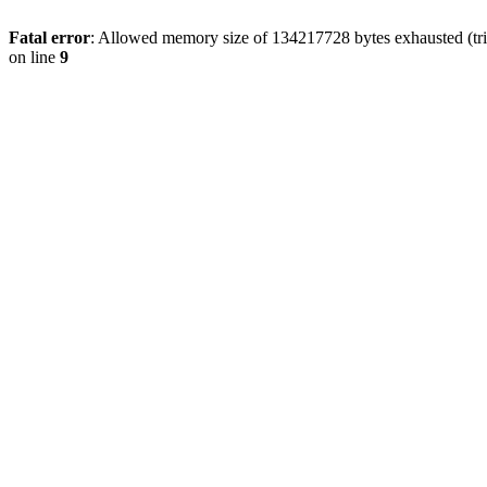
Fatal error
: Allowed memory size of 134217728 bytes exhausted (tri
on line
9