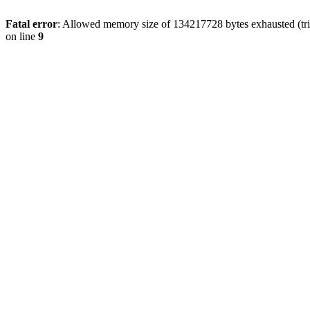
Fatal error
: Allowed memory size of 134217728 bytes exhausted (tri
on line
9