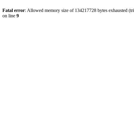
Fatal error
: Allowed memory size of 134217728 bytes exhausted (tri
on line
9