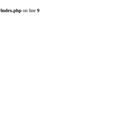
/index.php
on line
9