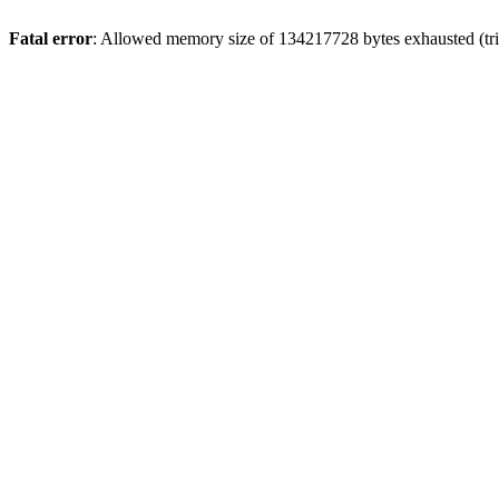
Fatal error
: Allowed memory size of 134217728 bytes exhausted (tri