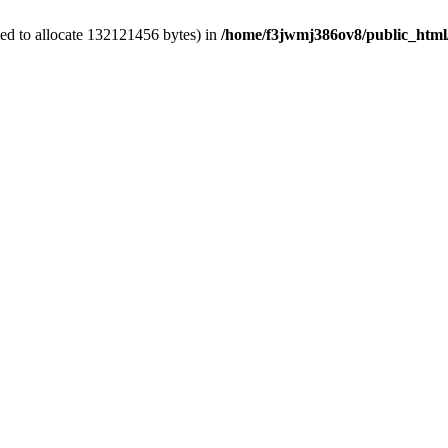
ed to allocate 132121456 bytes) in
/home/f3jwmj386ov8/public_html