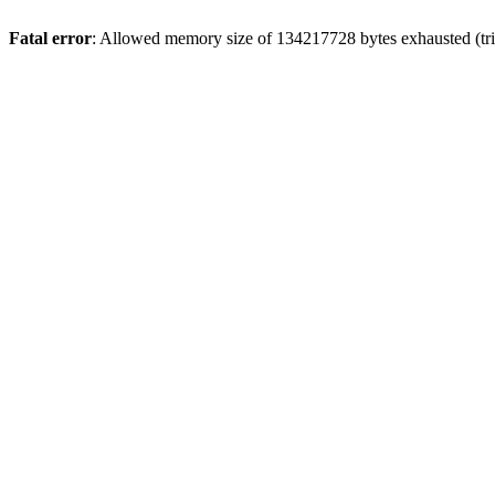
Fatal error
: Allowed memory size of 134217728 bytes exhausted (tri