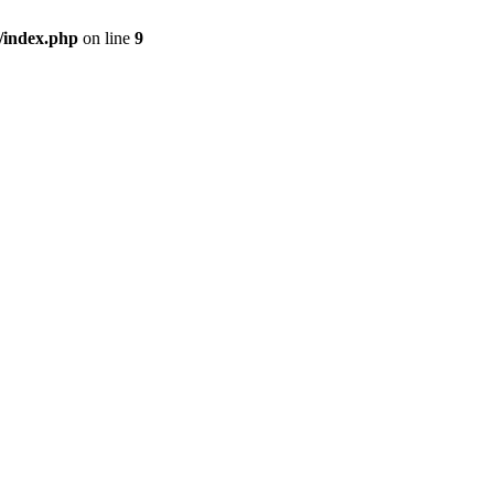
/index.php
on line
9