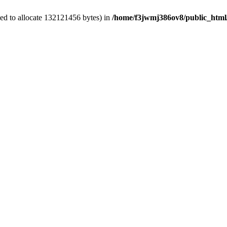
ed to allocate 132121456 bytes) in
/home/f3jwmj386ov8/public_html