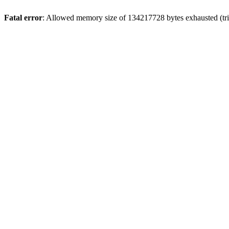
Fatal error
: Allowed memory size of 134217728 bytes exhausted (tri