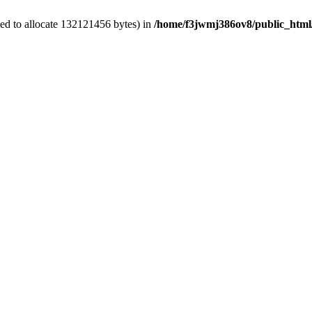
ed to allocate 132121456 bytes) in
/home/f3jwmj386ov8/public_html