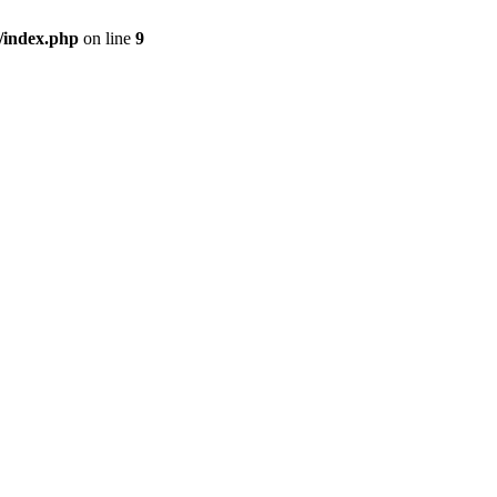
/index.php
on line
9