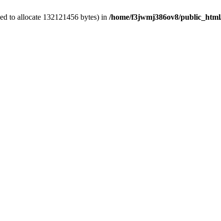
ed to allocate 132121456 bytes) in
/home/f3jwmj386ov8/public_html