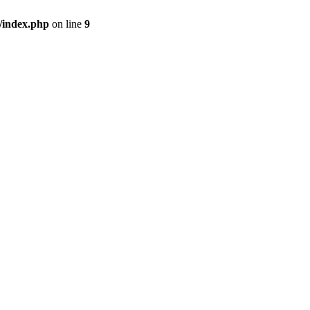
/index.php
on line
9