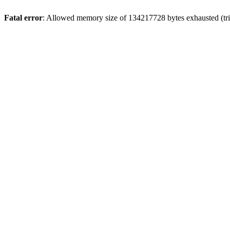
Fatal error
: Allowed memory size of 134217728 bytes exhausted (tri