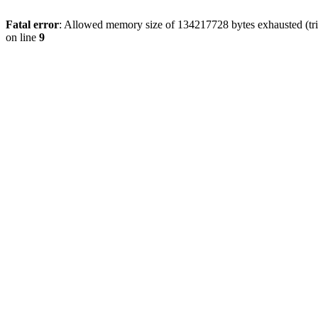
Fatal error
: Allowed memory size of 134217728 bytes exhausted (tri
on line
9