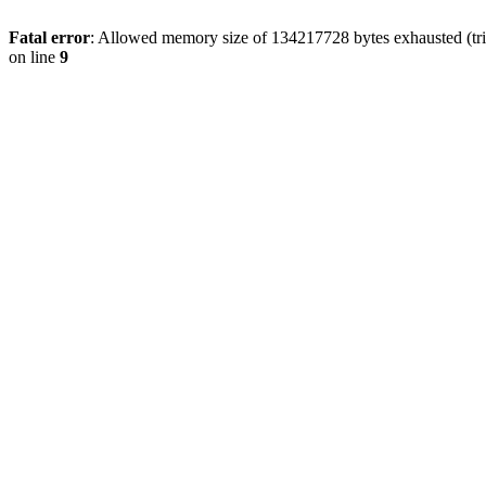
Fatal error
: Allowed memory size of 134217728 bytes exhausted (tri
on line
9