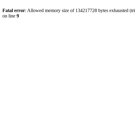
Fatal error
: Allowed memory size of 134217728 bytes exhausted (tri
on line
9