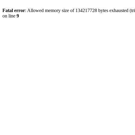
Fatal error
: Allowed memory size of 134217728 bytes exhausted (tri
on line
9