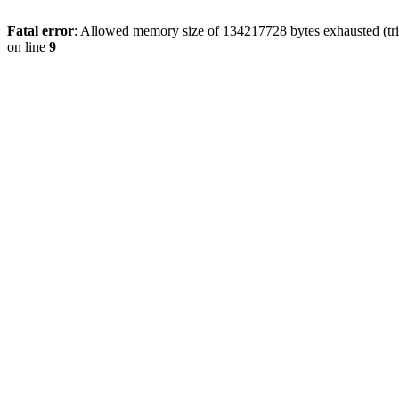
Fatal error
: Allowed memory size of 134217728 bytes exhausted (tri
on line
9