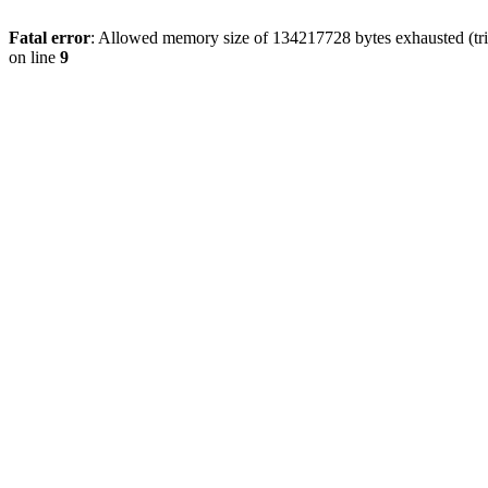
Fatal error
: Allowed memory size of 134217728 bytes exhausted (tri
on line
9