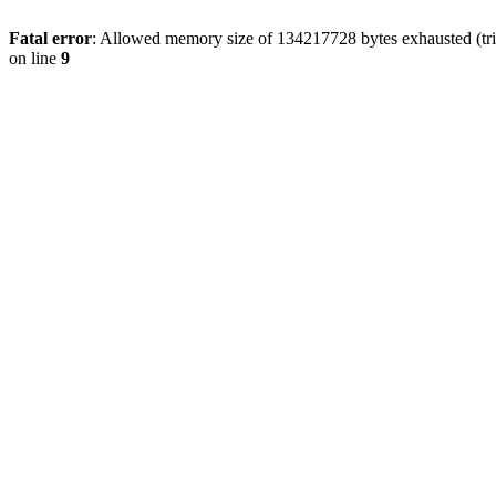
Fatal error
: Allowed memory size of 134217728 bytes exhausted (tri
on line
9