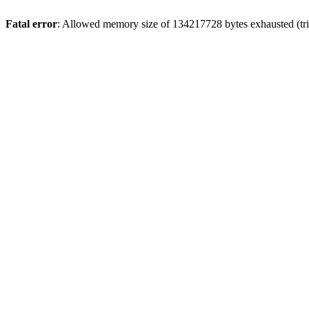
Fatal error
: Allowed memory size of 134217728 bytes exhausted (tri