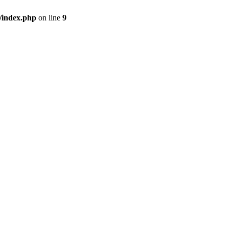
/index.php
on line
9