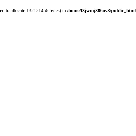
ed to allocate 132121456 bytes) in
/home/f3jwmj386ov8/public_html