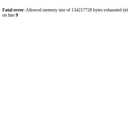
Fatal error
: Allowed memory size of 134217728 bytes exhausted (tri
on line
9