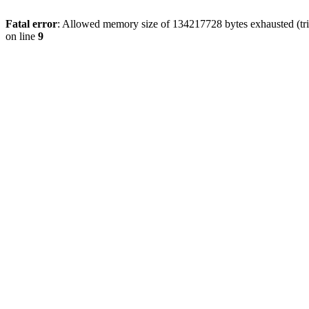
Fatal error
: Allowed memory size of 134217728 bytes exhausted (tri
on line
9