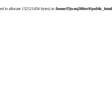
ed to allocate 132121456 bytes) in
/home/f3jwmj386ov8/public_html