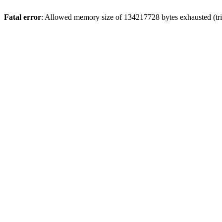
Fatal error
: Allowed memory size of 134217728 bytes exhausted (tri