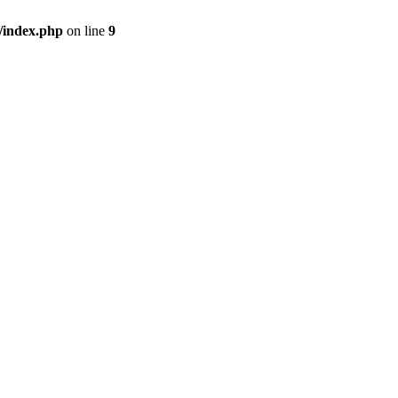
/index.php
on line
9