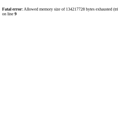
Fatal error
: Allowed memory size of 134217728 bytes exhausted (tri
on line
9