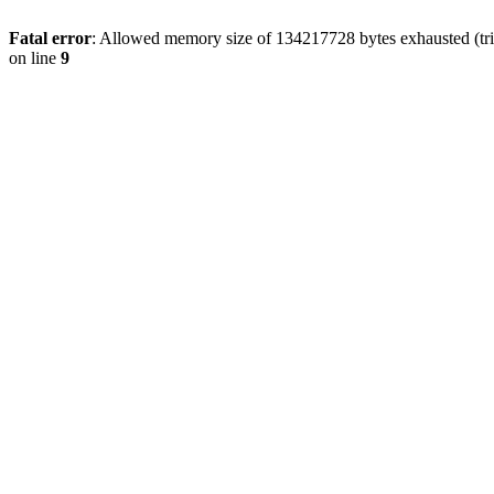
Fatal error
: Allowed memory size of 134217728 bytes exhausted (tri
on line
9