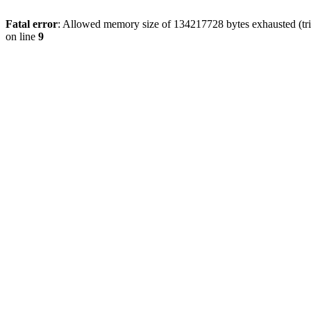
Fatal error
: Allowed memory size of 134217728 bytes exhausted (tri
on line
9