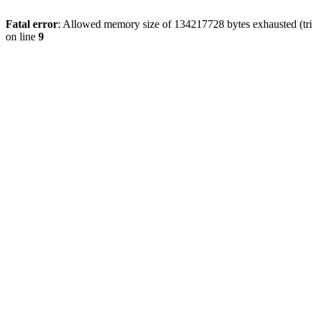
Fatal error
: Allowed memory size of 134217728 bytes exhausted (tri
on line
9