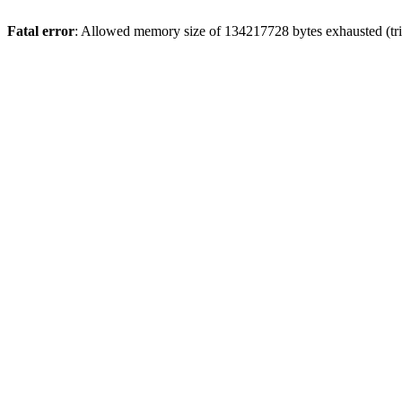
Fatal error
: Allowed memory size of 134217728 bytes exhausted (tri