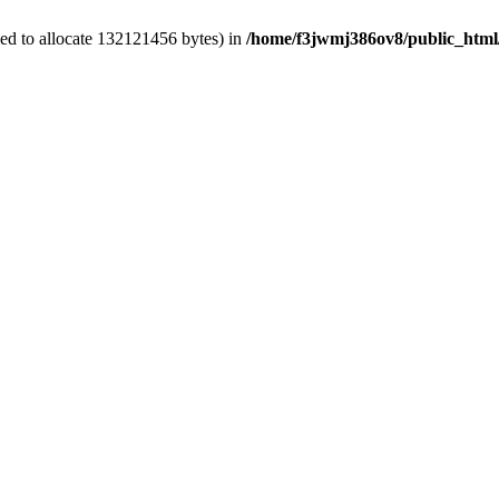
ed to allocate 132121456 bytes) in
/home/f3jwmj386ov8/public_html