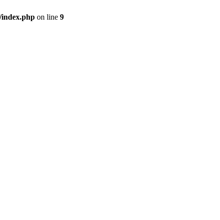
/index.php
on line
9