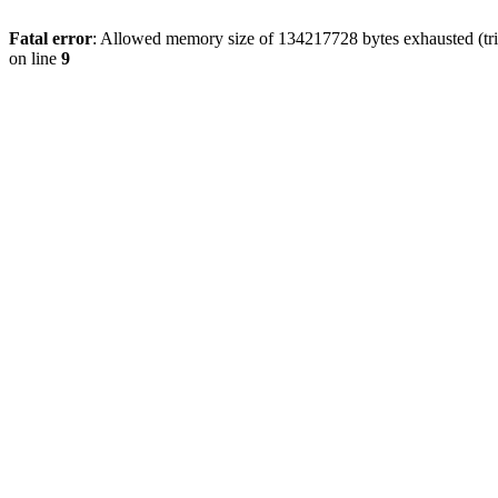
Fatal error
: Allowed memory size of 134217728 bytes exhausted (tri
on line
9